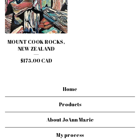
MOUNT COOK ROCKS,
NEW ZEALAND
$
175.00
CAD
Home
Products
About JoAnn Marie
My process