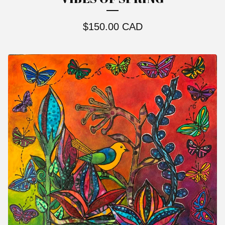
$
150.00
CAD