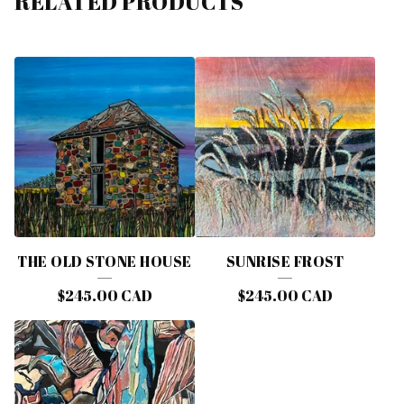
RELATED PRODUCTS
THE OLD STONE HOUSE
SUNRISE FROST
$
245.00
CAD
$
245.00
CAD