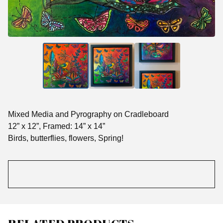
Mixed Media and Pyrography on Cradleboard
12” x 12”, Framed: 14” x 14”
Birds, butterflies, flowers, Spring!