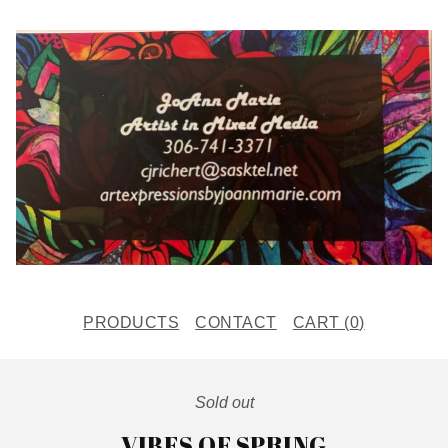
PRODUCTS
CONTACT
CART (
0
)
Sold out
VIBES OF SPRING