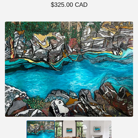
$
325.00
CAD