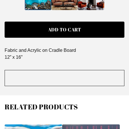
ADD TO CART
Fabric and Acrylic on Cradle Board
12” x 16”
RELATED PRODUCTS