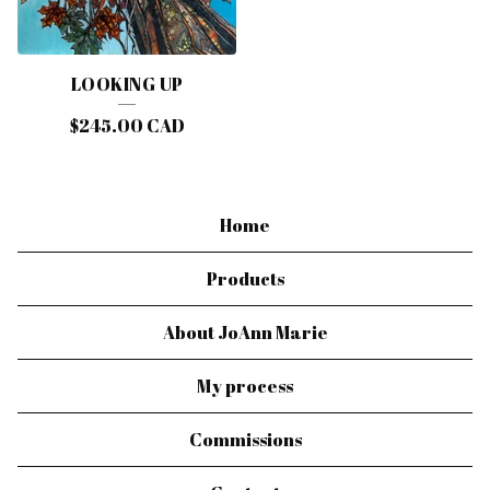
LOOKING UP
$
245.00
CAD
Home
Products
About JoAnn Marie
My process
Commissions