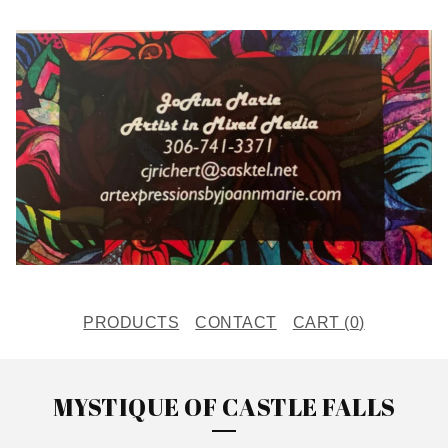
PRODUCTS
CONTACT
CART (
0
)
MYSTIQUE OF CASTLE FALLS