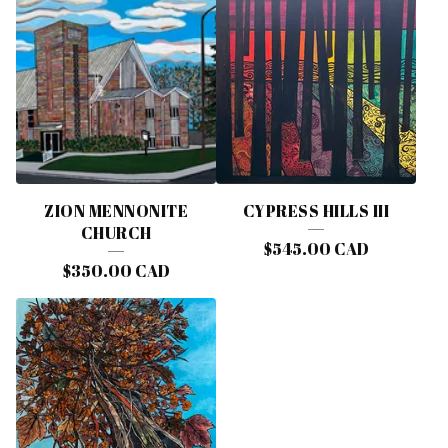
ZION MENNONITE
CYPRESS HILLS III
CHURCH
$
545.00
CAD
$
350.00
CAD