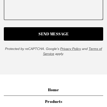
SEND MESSAGE
Protected by reCAPTCHA. Google's
Privacy Policy
and
Terms of
Service
apply.
Home
Products