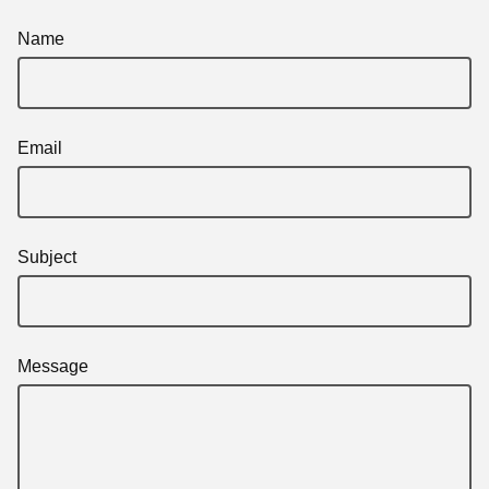
Name
Email
Subject
Message