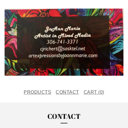
PRODUCTS
CONTACT
CART (
0
)
CONTACT