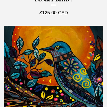
$
125.00
CAD