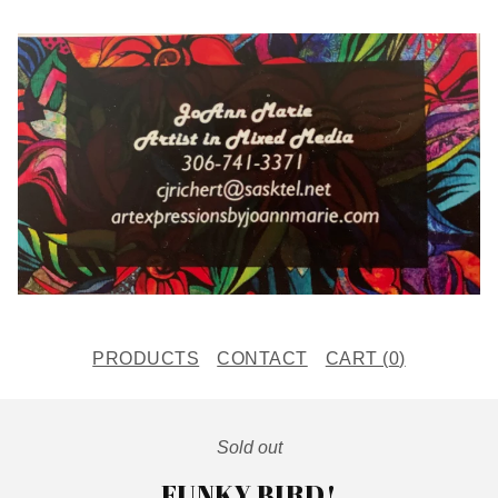
PRODUCTS
CONTACT
CART (
0
)
Sold out
FUNKY BIRD!