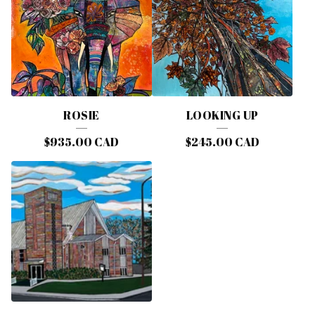
ROSIE
LOOKING UP
$
935.00
CAD
$
245.00
CAD