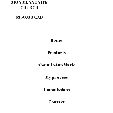
ZION MENNONITE
CHURCH
$
350.00
CAD
Home
Products
About JoAnn Marie
My process
Commissions
Contact