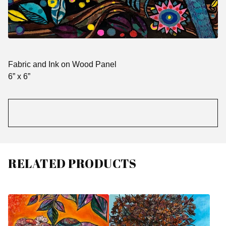
Fabric and Ink on Wood Panel
6” x 6”
RELATED PRODUCTS