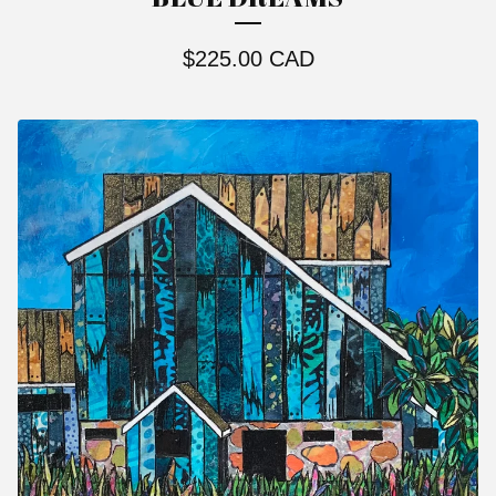
$
225.00
CAD