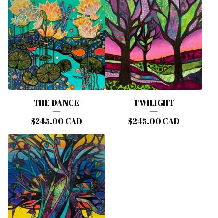
THE DANCE
TWILIGHT
$
245.00
CAD
$
245.00
CAD