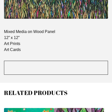
Mixed Media on Wood Panel
12” x 12”
Art Prints
Art Cards
RELATED PRODUCTS