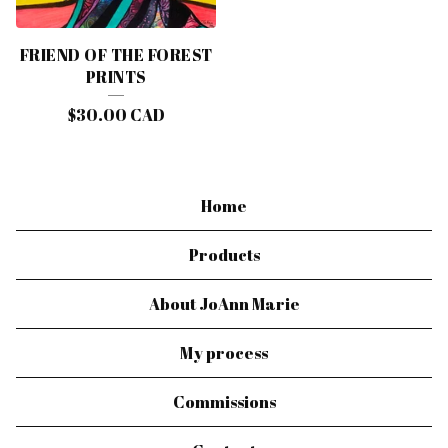
FRIEND OF THE FOREST
PRINTS
$
30.00
CAD
Home
Products
About JoAnn Marie
My process
Commissions