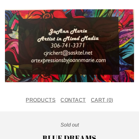
PRODUCTS
CONTACT
CART (
0
)
Sold out
BLUE DREAMS